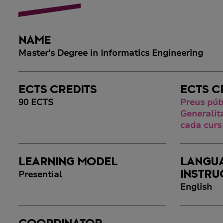
NAME
Master's Degree in Informatics Engineering
ECTS CREDITS
ECTS C
90 ECTS
Preus púb
Generalit
cada curs
LEARNING MODEL
LANGU
Presential
INSTRU
English