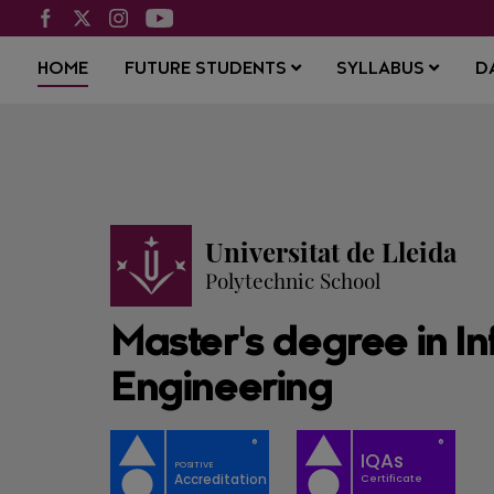
HOME
FUTURE STUDENTS
SYLLABUS
D
Universitat de Lleida
Polytechnic School
Master's degree in In
Engineering